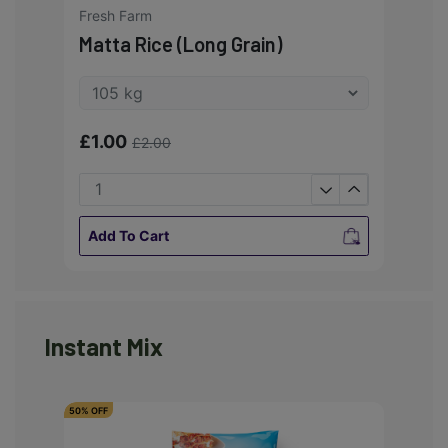
Fresh Farm
Matta Rice (Long Grain)
£1.00
£2.00
Add To Cart
Instant Mix
50% OFF