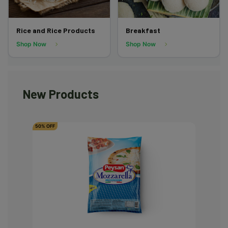
Rice and Rice Products
Breakfast
Shop Now
Shop Now
New Products
50% OFF