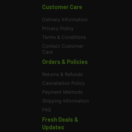
Customer Care
Delivery Information
Privacy Policy
Terms & Conditions
Contact Customer
Care
Orders & Policies
Returns & Refunds
Cancellation Policy
Payment Methods
Shipping Information
FAQ
Fresh Deals &
Updates