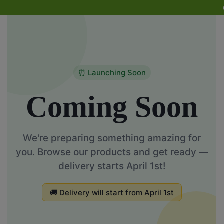
🚚 De
⏰ Launching Soon
Coming Soon
We're preparing something amazing for
you. Browse our products and get ready —
delivery starts April 1st!
🚚 Delivery will start from April 1st