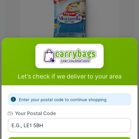
Fresh Farm
Matta Rice (Long Grain)
Let’s check if we deliver to your area
£1.00
£2.00
Enter your postal code to continue shopping
Your Postal Code
Add To Cart