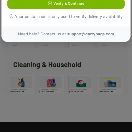
Verify & Continue
Top Offers
Your postal code is only used to verify delivery availability
Need help? Contact us at
support@carrybags.com
Cleaning & Household