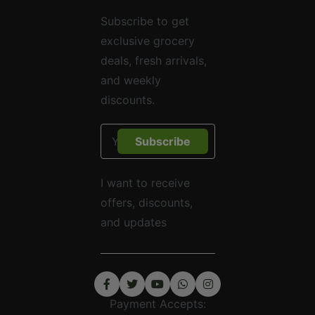
Subscribe to get
exclusive grocery
deals, fresh arrivals,
and weekly
discounts.
Subscribe
I want to receive
offers, discounts,
and updates
Payment Accepts: