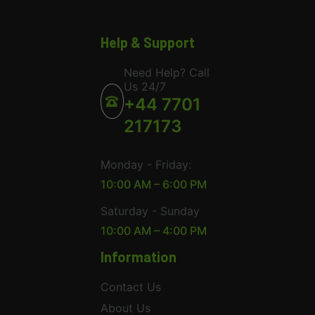
Help & Support
Need Help? Call
Us 24/7
+44 7701
217173
Monday - Friday:
10:00 AM – 6:00 PM
Saturday - Sunday
10:00 AM – 4:00 PM
Information
Contact Us
About Us