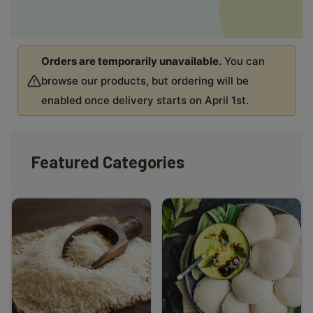
Orders are temporarily unavailable.
You can
browse our products, but ordering will be
enabled once delivery starts on April 1st.
Featured Categories