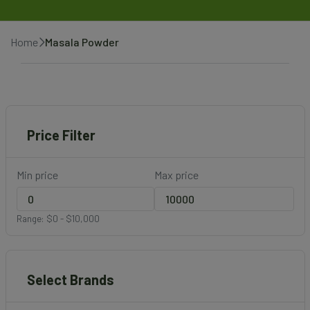
Home
Masala Powder
Price Filter
Min price
Max price
Range: $0 - $10,000
Select Brands