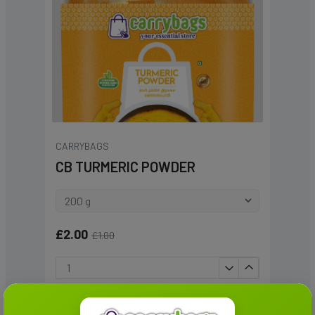
CARRYBAGS
CB TURMERIC POWDER
£2.00
£1.00
Add To Cart