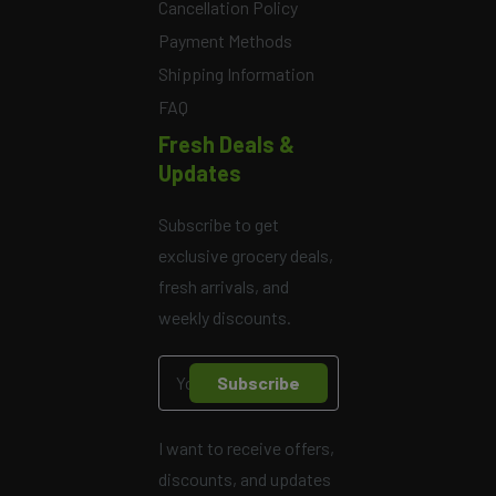
Cancellation Policy
Payment Methods
Shipping Information
FAQ
Fresh Deals &
Updates
Subscribe to get
exclusive grocery deals,
fresh arrivals, and
weekly discounts.
Subscribe
I want to receive offers,
discounts, and updates