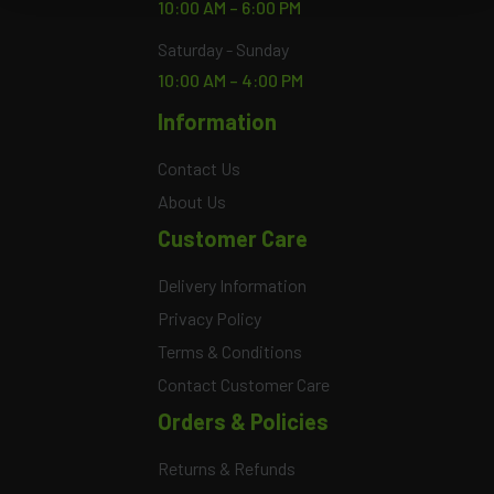
10:00 AM – 6:00 PM
Saturday - Sunday
10:00 AM – 4:00 PM
Information
Contact Us
About Us
Customer Care
Delivery Information
Privacy Policy
Terms & Conditions
Contact Customer Care
Orders & Policies
Returns & Refunds