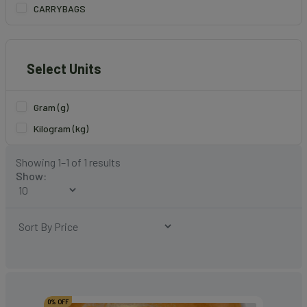
CARRYBAGS
Select Units
Gram (g)
Kilogram (kg)
Showing 1–1 of 1 results
Show:
0% OFF