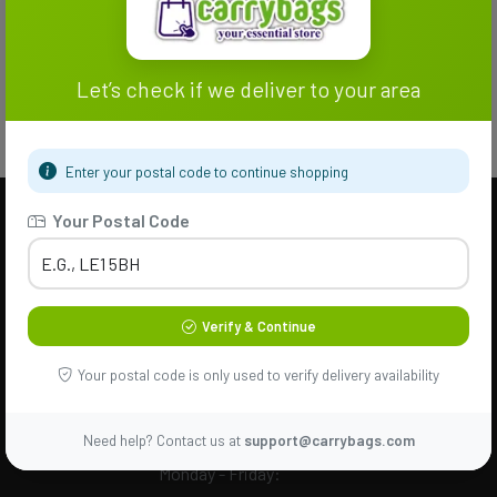
Let’s check if we deliver to your area
Enter your postal code to continue shopping
Your Postal Code
Help & Support
Need Help? Call Us
Verify & Continue
24/7
+44 7701
Your postal code is only used to verify delivery availability
217173
Need help? Contact us at
support@carrybags.com
Monday - Friday: